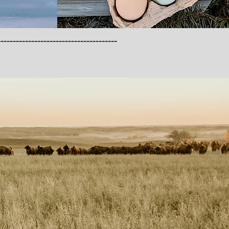
-------------------------------