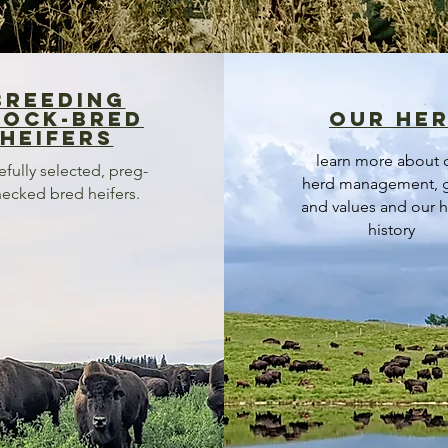
breeding
tock-bred
our he
heifers
learn more about 
efully selected, preg-
herd management, 
ecked bred heifers.
and values and our h
history