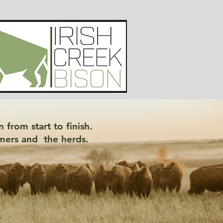
 from start to finish.
sumers and the herds.
-