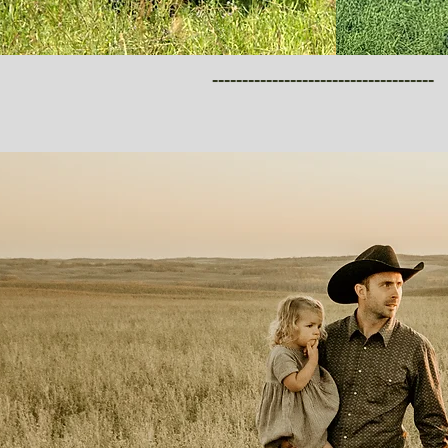
-------------------------------