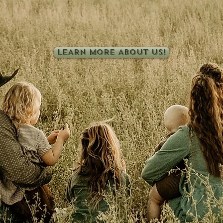
ether you're looking for replacement heifers. breeding bulls
delicious bison meat, we're so glad you found us!
LEARN MORE ABOUT US!