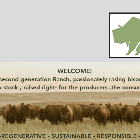
WELCOME!
a second generation Ranch, passionately rasing bison
y stock , raised right- for the producers ,the con
-REGENERATIVE - SUSTAINABLE - RESPONSIBLE 