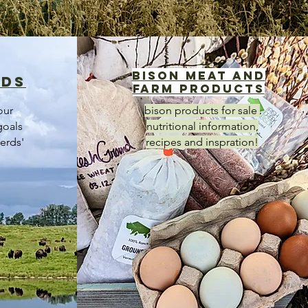
bison meat and
rds
farm products
our
bison products for sale
goals
nutritional information,
erds'
recipes and inspration!