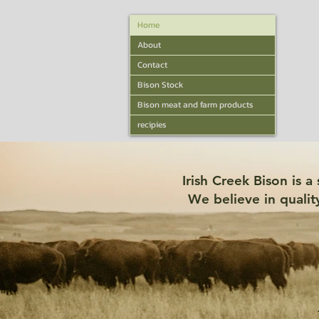
Home
About
Contact
Bison Stock
Bison meat and farm products
recipies
Irish Creek Bison is 
We believe in qualit