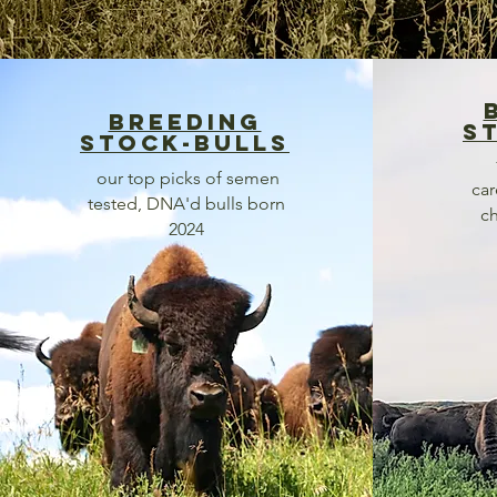
breeding
s
stock-bulls
our top picks of semen
car
tested, DNA'd bulls born
ch
2024