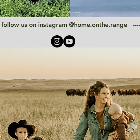
------ follow us on instagram @home.onthe.range -----------